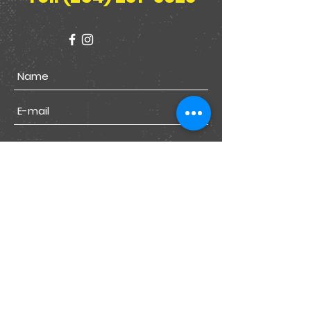
Submit