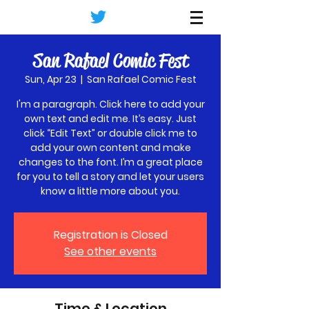
Terp's
San Rafael Comic Fest
Sun, Apr 23
  |  
San Rafael Comic Fest
I'm a paragraph. Click here to add your
own text and edit me. It’s easy. Just
click “Edit Text” or double click me to
add your own content and make
changes to the font. I’m a great place
for you to tell a story and let your users
know a little more about you.
Registration is Closed
See other events
Time & Location