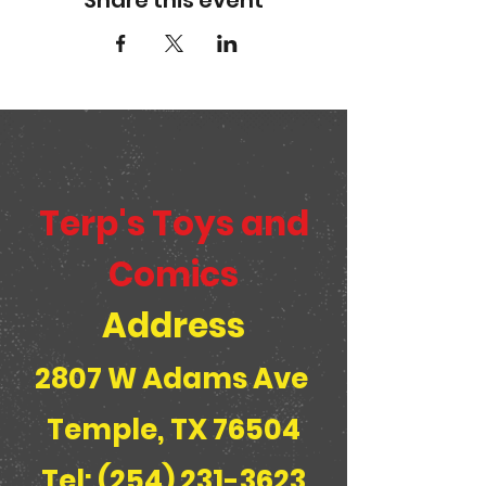
Share this event
Terp's Toys and
Comics
Address
2807 W Adams Ave
Temple, TX 76504
Tel: (254) 231-3623