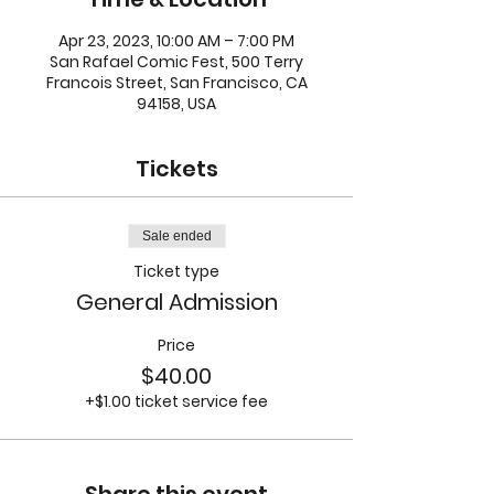
Apr 23, 2023, 10:00 AM – 7:00 PM
San Rafael Comic Fest, 500 Terry
Francois Street, San Francisco, CA
94158, USA
Tickets
Sale ended
Ticket type
General Admission
Price
$40.00
+$1.00 ticket service fee